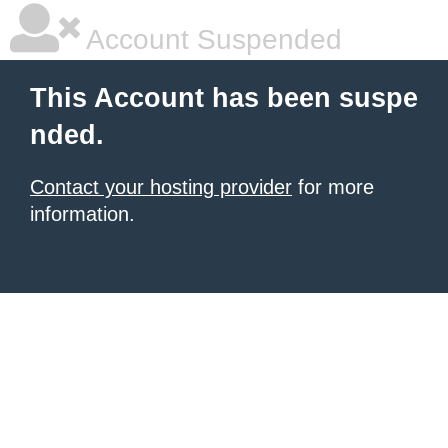
Account Suspended
This Account has been suspe
nded.
Contact your hosting provider
for more
information.