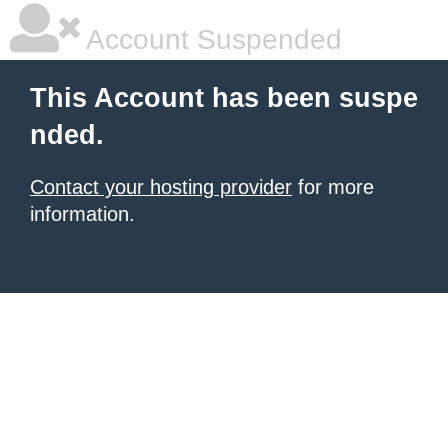
Account Suspended
This Account has been suspe
nded.
Contact your hosting provider
for more
information.